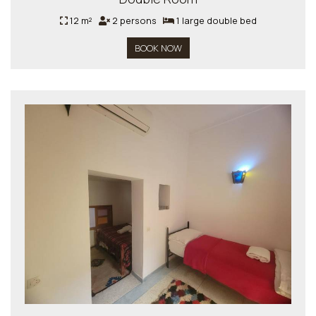
12 m²
2 persons
1 large double bed
BOOK NOW