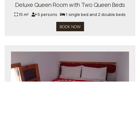
Deluxe Queen Room with Two Queen Beds
15 m²
5 persons
1 single bed and 2 double beds
BOOK NOW
Double Room
15 m²
2 persons
1 double bed
BOOK NOW