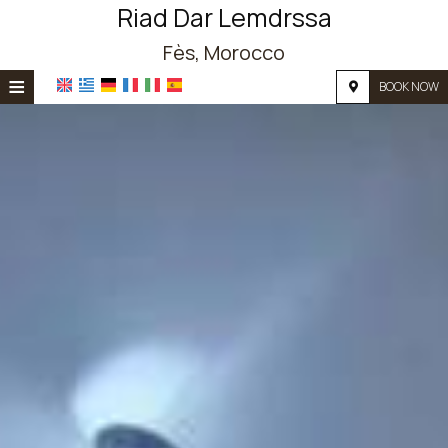
Riad Dar Lemdrssa
Fès, Morocco
≡
BOOK NOW
HOME
LOCATION
ACCOMMODATION
FACILITIES
PHOTO GALLERY