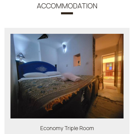
ACCOMMODATION
Economy Triple Room