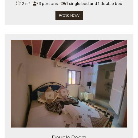
12 m²
3 persons
1 single bed and 1 double bed
BOOK NOW
Double Room