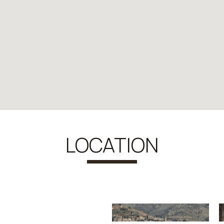
LOCATION