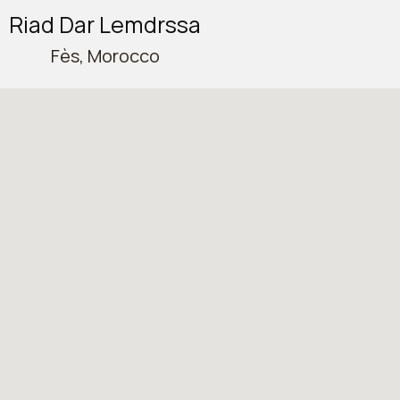
Riad Dar Lemdrssa
Fès, Morocco