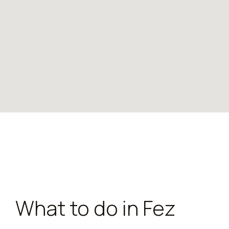
What to do in Fez