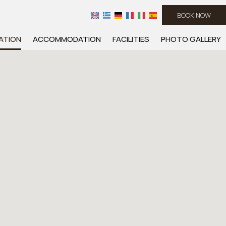
BOOK NOW
ATION
ACCOMMODATION
FACILITIES
PHOTO GALLERY