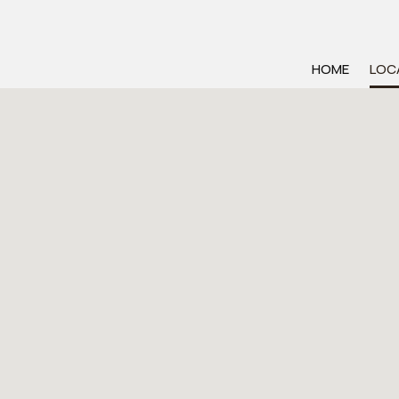
HOME
LOC